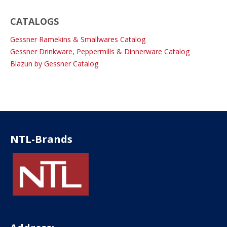
CATALOGS
Gessner Ramekins & Smallwares Catalog
Gessner Drinkware, Peppermills & Dinnerware Catalog
Blazun by Gessner Catalog
NTL-Brands