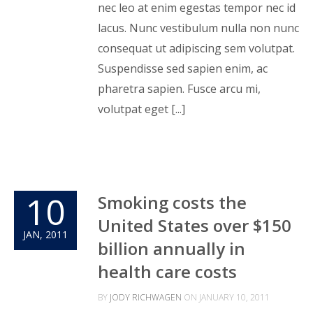
nec leo at enim egestas tempor nec id
lacus. Nunc vestibulum nulla non nunc
consequat ut adipiscing sem volutpat.
Suspendisse sed sapien enim, ac
pharetra sapien. Fusce arcu mi,
volutpat eget [...]
10
Smoking costs the
United States over $150
JAN, 2011
billion annually in
health care costs
BY
JODY RICHWAGEN
ON
JANUARY 10, 2011