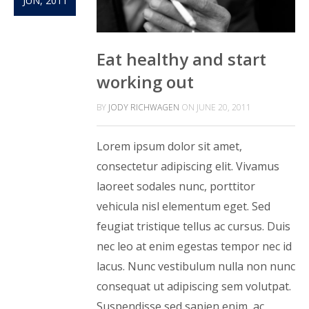
JUN, 2011
Eat healthy and start
working out
BY
JODY RICHWAGEN
ON
JUNE 20, 2011
Lorem ipsum dolor sit amet,
consectetur adipiscing elit. Vivamus
laoreet sodales nunc, porttitor
vehicula nisl elementum eget. Sed
feugiat tristique tellus ac cursus. Duis
nec leo at enim egestas tempor nec id
lacus. Nunc vestibulum nulla non nunc
consequat ut adipiscing sem volutpat.
Suspendisse sed sapien enim, ac