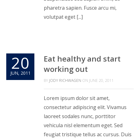
pharetra sapien. Fusce arcu mi,
volutpat eget [...]
20
Eat healthy and start
working out
JUN, 2011
BY
JODY RICHWAGEN
ON
JUNE 20, 2011
Lorem ipsum dolor sit amet,
consectetur adipiscing elit. Vivamus
laoreet sodales nunc, porttitor
vehicula nisl elementum eget. Sed
feugiat tristique tellus ac cursus. Duis