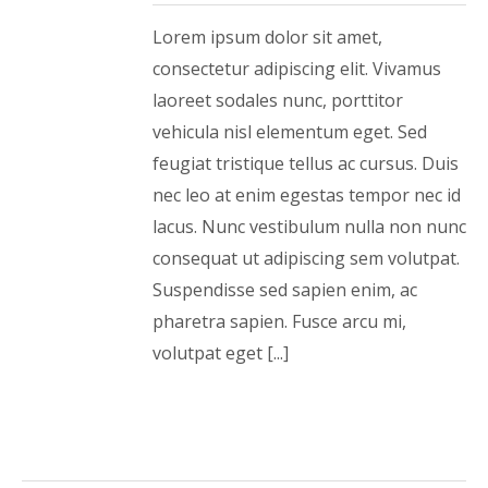
Lorem ipsum dolor sit amet,
consectetur adipiscing elit. Vivamus
laoreet sodales nunc, porttitor
vehicula nisl elementum eget. Sed
feugiat tristique tellus ac cursus. Duis
nec leo at enim egestas tempor nec id
lacus. Nunc vestibulum nulla non nunc
consequat ut adipiscing sem volutpat.
Suspendisse sed sapien enim, ac
pharetra sapien. Fusce arcu mi,
volutpat eget [...]