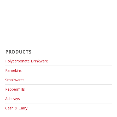
PRODUCTS
Polycarbonate Drinkware
Ramekins
Smallwares
Peppermills
Ashtrays
Cash & Carry