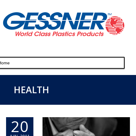
HEALTH
20