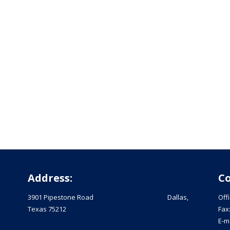
Address:
Co
3901 Pipestone Road Dallas,
Off
Texas 75212
Fax
E-m