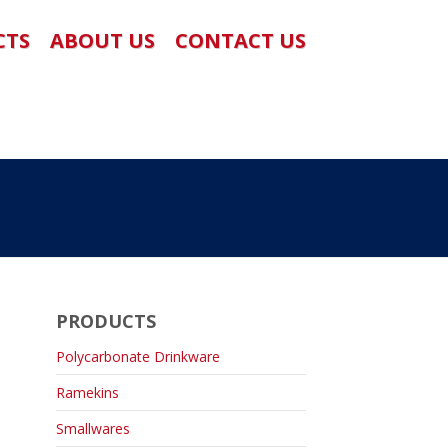
CTS
ABOUT US
CONTACT US
PRODUCTS
Polycarbonate Drinkware
Ramekins
Smallwares