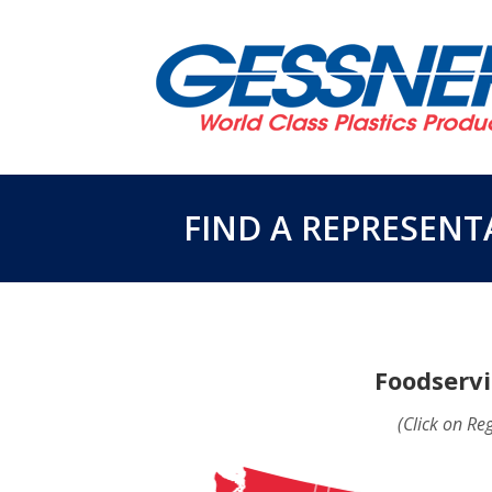
FIND A REPRESENT
Foodservi
(Click on Re