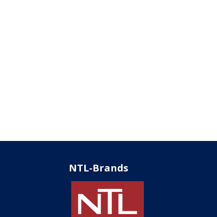
NTL-Brands