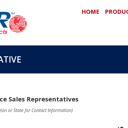
HOME
PRODU
ATIVE
ce Sales Representatives
gion or State for Contact Information)