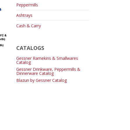
Peppermills
Ashtrays
Cash & Carry
CATALOGS
Gessner Ramekins & Smallwares
Catalog
Gessner Drinkware, Peppermills &
Dinnerware Catalog
Blazun by Gessner Catalog