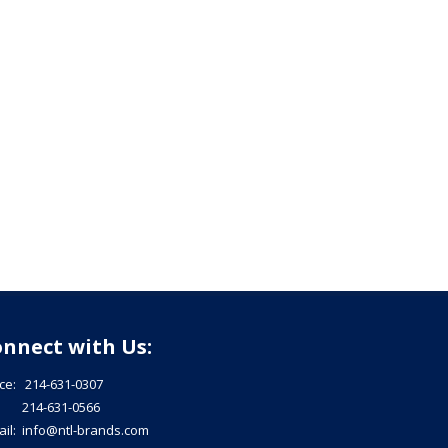
nnect with Us:
ice: 214-631-0307
: 214-631-0566
ail: info@ntl-brands.com