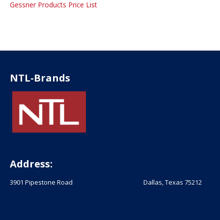
Gessner Products Price List
NTL-Brands
Address:
3901 Pipestone Road Dallas, Texas 75212