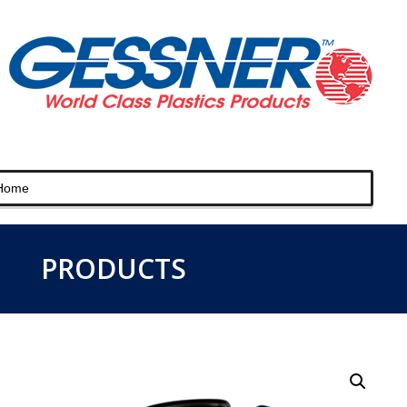
PRODUCTS