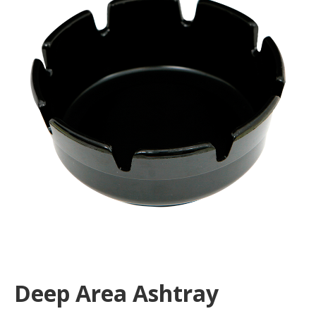
Deep Area Ashtray