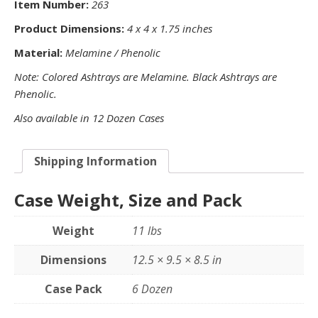
Item Number:
263
Product Dimensions:
4 x 4 x 1.75 inches
Material:
Melamine / Phenolic
Note: Colored Ashtrays are Melamine. Black Ashtrays are
Phenolic.
Also available in 12 Dozen Cases
Shipping Information
Case Weight, Size and Pack
Weight
11 lbs
Dimensions
12.5 × 9.5 × 8.5 in
Case Pack
6 Dozen