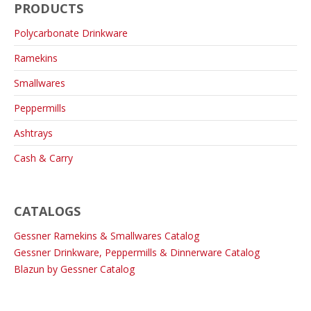
PRODUCTS
Polycarbonate Drinkware
Ramekins
Smallwares
Peppermills
Ashtrays
Cash & Carry
CATALOGS
Gessner Ramekins & Smallwares Catalog
Gessner Drinkware, Peppermills & Dinnerware Catalog
Blazun by Gessner Catalog