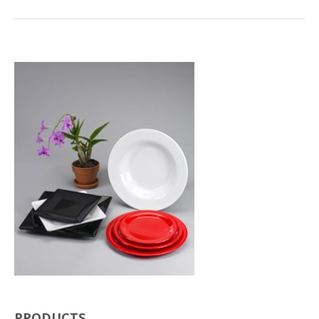
PRODUCTS