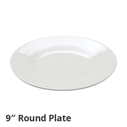
9″ Round Plate