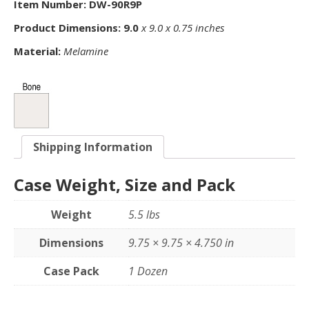
Item Number: DW-90R9P
Product Dimensions: 9.0
x 9.0 x 0.75 inches
Material:
Melamine
Shipping Information
Case Weight, Size and Pack
Weight
5.5 lbs
Dimensions
9.75 × 9.75 × 4.750 in
Case Pack
1 Dozen