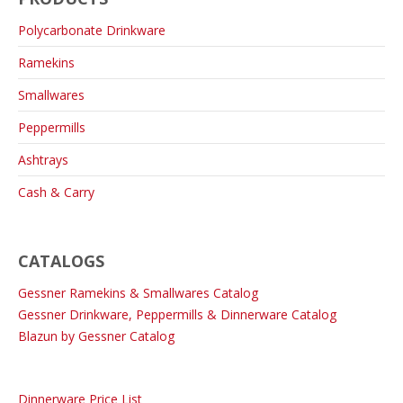
Polycarbonate Drinkware
Ramekins
Smallwares
Peppermills
Ashtrays
Cash & Carry
CATALOGS
Gessner Ramekins & Smallwares Catalog
Gessner Drinkware, Peppermills & Dinnerware Catalog
Blazun by Gessner Catalog
Dinnerware Price List