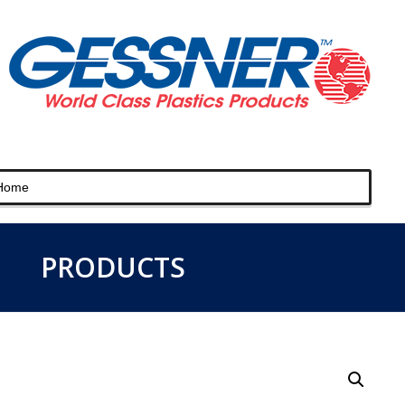
PRODUCTS