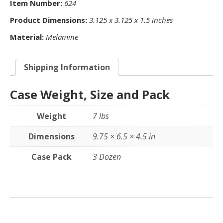
Item Number:
624
Product Dimensions:
3.125 x 3.125 x 1.5 inches
Material:
Melamine
Shipping Information
Case Weight, Size and Pack
Weight
7 lbs
Dimensions
9.75 × 6.5 × 4.5 in
Case Pack
3 Dozen