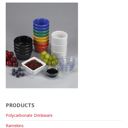
PRODUCTS
Polycarbonate Drinkware
Ramekins