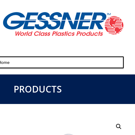
PRODUCTS