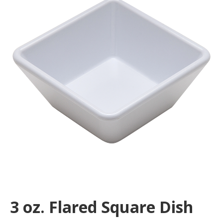
3 oz. Flared Square Dish