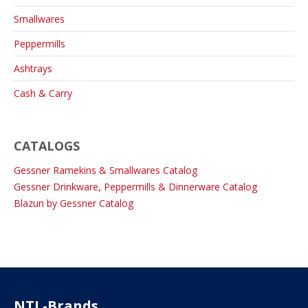
Smallwares
Peppermills
Ashtrays
Cash & Carry
CATALOGS
Gessner Ramekins & Smallwares Catalog
Gessner Drinkware, Peppermills & Dinnerware Catalog
Blazun by Gessner Catalog
NTL-Brands