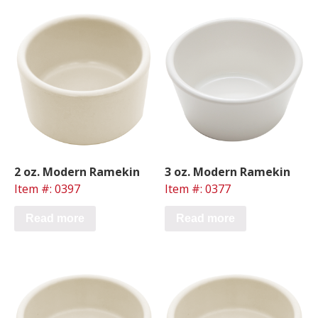
2 oz. Modern Ramekin
3 oz. Modern Ramekin
Item #: 0397
Item #: 0377
Read more
Read more