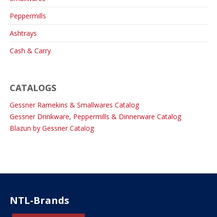
Peppermills
Ashtrays
Cash & Carry
CATALOGS
Gessner Ramekins & Smallwares Catalog
Gessner Drinkware, Peppermills & Dinnerware Catalog
Blazun by Gessner Catalog
NTL-Brands