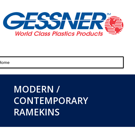
MODERN /
CONTEMPORARY
RAMEKINS