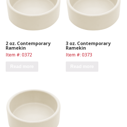
2 oz. Contemporary
3 oz. Contemporary
Ramekin
Ramekin
Item #: 0372
Item #: 0373
Read more
Read more