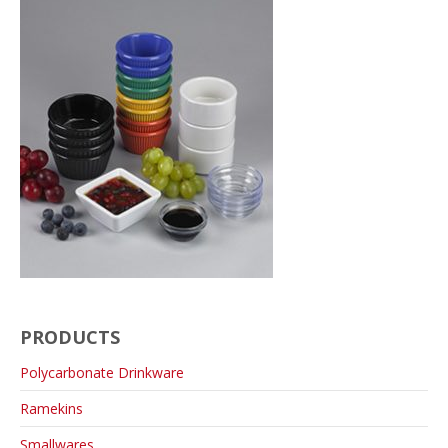
PRODUCTS
Polycarbonate Drinkware
Ramekins
Smallwares