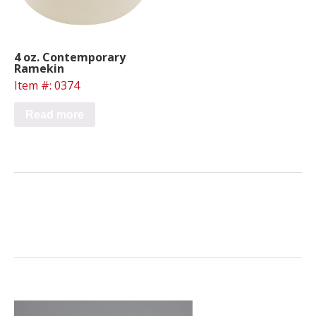
4 oz. Contemporary
Ramekin
Item #: 0374
Read more