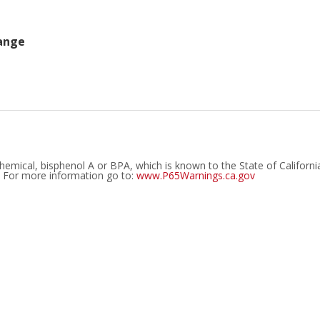
ange
emical, bisphenol A or BPA, which is known to the State of Californi
. For more information go to:
www.P65Warnings.ca.gov