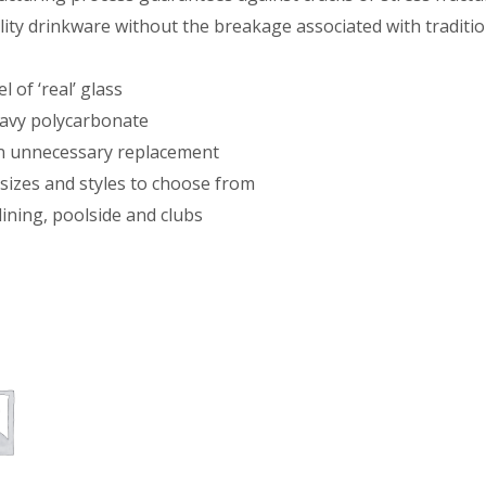
ity drinkware without the breakage associated with traditio
 of ‘real’ glass
eavy polycarbonate
on unnecessary replacement
sizes and styles to choose from
dining, poolside and clubs