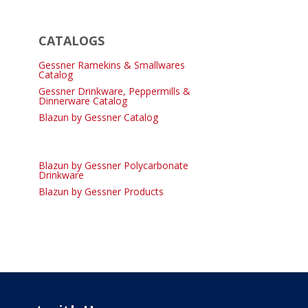
CATALOGS
Gessner Ramekins & Smallwares
Catalog
Gessner Drinkware, Peppermills &
Dinnerware Catalog
Blazun by Gessner Catalog
Blazun by Gessner Polycarbonate
Drinkware
Blazun by Gessner Products