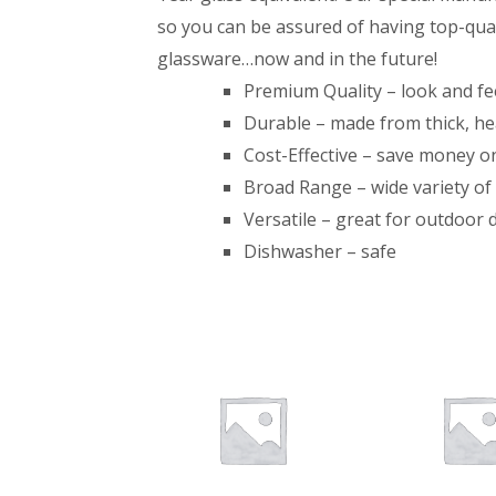
so you can be assured of having top-qual
glassware…now and in the future!
Premium Quality – look and feel
Durable – made from thick, h
Cost-Effective – save money 
Broad Range – wide variety of 
Versatile – great for outdoor 
Dishwasher – safe