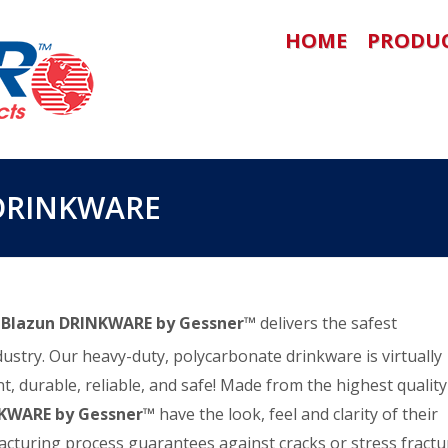
HOME
PRODU
DRINKWARE
!
Blazun DRINKWARE by Gessner™
delivers the safest
dustry. Our heavy-duty, polycarbonate drinkware is virtually
t, durable, reliable, and safe! Made from the highest quality
NKWARE by Gessner™
have the look, feel and clarity of their
facturing process guarantees against cracks or stress fractu