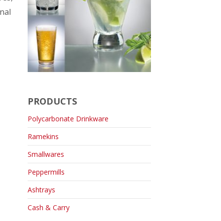
nal
PRODUCTS
Polycarbonate Drinkware
Ramekins
Smallwares
Peppermills
Ashtrays
Cash & Carry