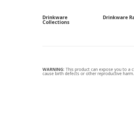
Drinkware
Drinkware R
Collections
WARNING:
This product can expose you to a ch
cause birth defects or other reproductive harm