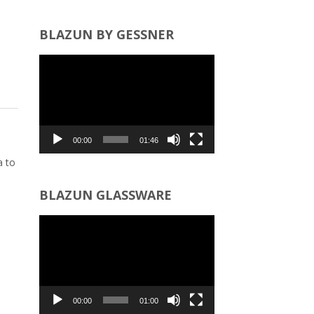
BLAZUN BY GESSNER
Video
Player
00:00
01:46
a to
BLAZUN GLASSWARE
Video
Player
00:00
01:00