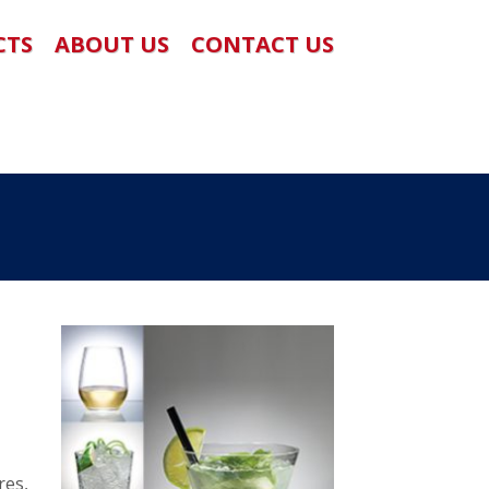
CTS
ABOUT US
CONTACT US
res,