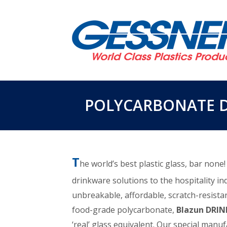
POLYCARBONATE 
T
he world’s best plastic glass, bar none
drinkware solutions to the hospitality in
unbreakable, affordable, scratch-resistan
food-grade polycarbonate,
Blazun DRI
‘real’ glass equivalent. Our special manu