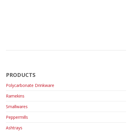
PRODUCTS
Polycarbonate Drinkware
Ramekins
Smallwares
Peppermills
Ashtrays