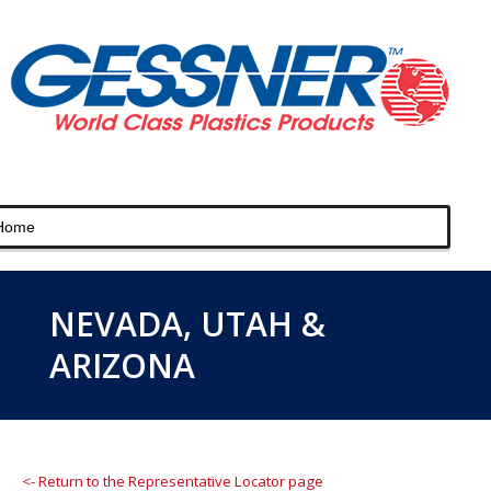
NEVADA, UTAH &
ARIZONA
<- Return to the Representative Locator page