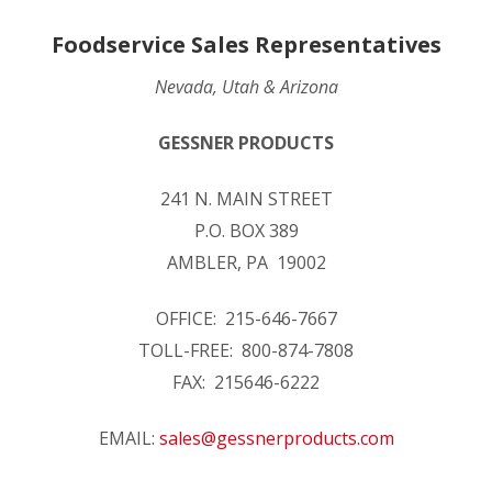
Foodservice Sales Representatives
Nevada, Utah & Arizona
GESSNER PRODUCTS
241 N. MAIN STREET
P.O. BOX 389
AMBLER, PA 19002
OFFICE: 215-646-7667
TOLL-FREE: 800-874-7808
FAX: 215646-6222
EMAIL:
sales@gessnerproducts.com