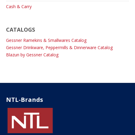
Cash & Carry
CATALOGS
Gessner Ramekins & Smallwares Catalog
Gessner Drinkware, Peppermills & Dinnerware Catalog
Blazun by Gessner Catalog
NTL-Brands