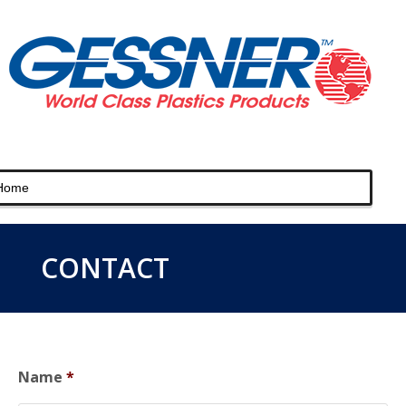
CONTACT
Name
*