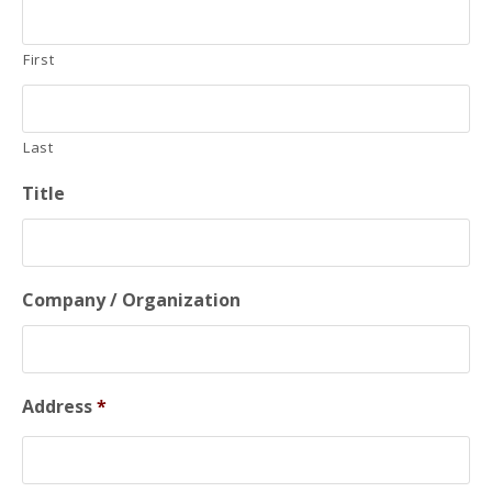
First
Last
Title
Company / Organization
Address
*