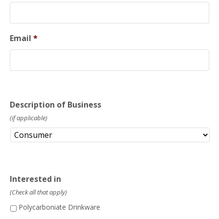
Email
*
Description of Business
(if applicable)
Interested in
(Check all that apply)
Polycarboniate Drinkware