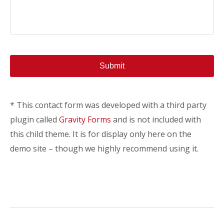
* This contact form was developed with a third party
plugin called
Gravity Forms
and is not included with
this child theme. It is for display only here on the
demo site – though we highly recommend using it.