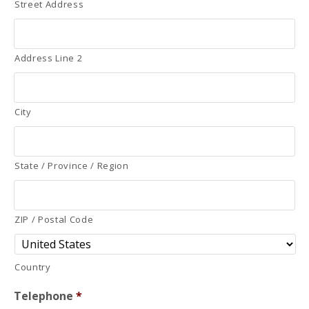
Street Address
Address Line 2
City
State / Province / Region
ZIP / Postal Code
Country
Telephone
*