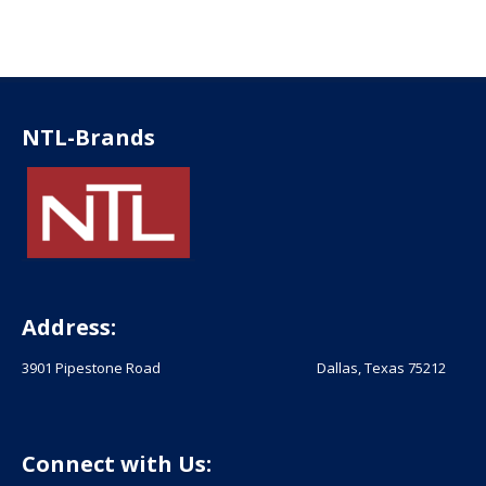
NTL-Brands
Address:
3901 Pipestone Road Dallas, Texas 75212
Connect with Us: