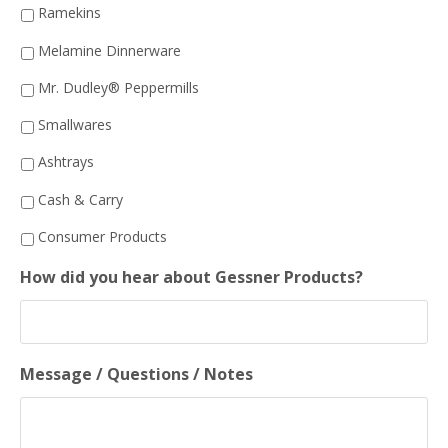
Ramekins
Melamine Dinnerware
Mr. Dudley® Peppermills
Smallwares
Ashtrays
Cash & Carry
Consumer Products
How did you hear about Gessner Products?
Message / Questions / Notes