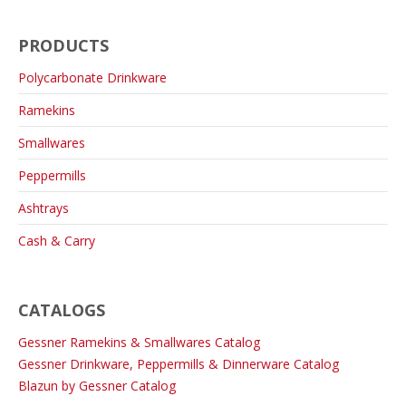
PRODUCTS
Polycarbonate Drinkware
Ramekins
Smallwares
Peppermills
Ashtrays
Cash & Carry
CATALOGS
Gessner Ramekins & Smallwares Catalog
Gessner Drinkware, Peppermills & Dinnerware Catalog
Blazun by Gessner Catalog