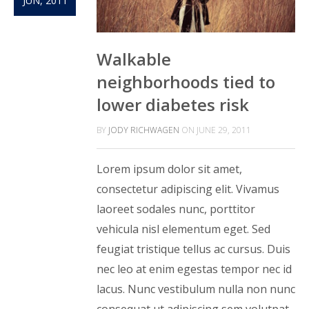
JUN, 2011
Walkable
neighborhoods tied to
lower diabetes risk
BY
JODY RICHWAGEN
ON
JUNE 29, 2011
Lorem ipsum dolor sit amet,
consectetur adipiscing elit. Vivamus
laoreet sodales nunc, porttitor
vehicula nisl elementum eget. Sed
feugiat tristique tellus ac cursus. Duis
nec leo at enim egestas tempor nec id
lacus. Nunc vestibulum nulla non nunc
consequat ut adipiscing sem volutpat.