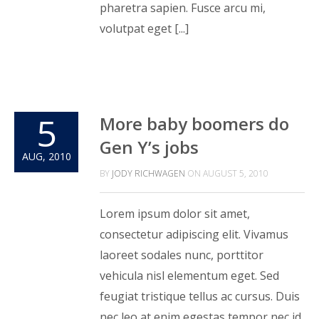
pharetra sapien. Fusce arcu mi,
volutpat eget [...]
5
More baby boomers do
Gen Y’s jobs
AUG, 2010
BY
JODY RICHWAGEN
ON
AUGUST 5, 2010
Lorem ipsum dolor sit amet,
consectetur adipiscing elit. Vivamus
laoreet sodales nunc, porttitor
vehicula nisl elementum eget. Sed
feugiat tristique tellus ac cursus. Duis
nec leo at enim egestas tempor nec id