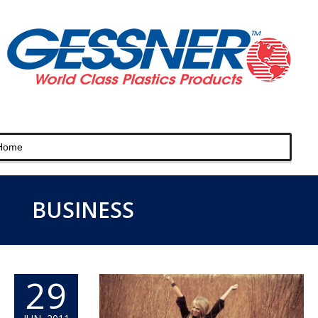
BUSINESS
29