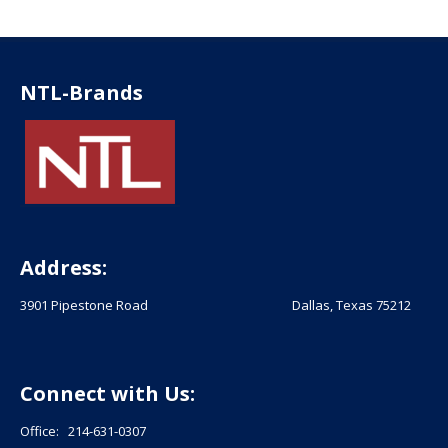
NTL-Brands
Address:
3901 Pipestone Road Dallas, Texas 75212
Connect with Us:
Office: 214-631-0307