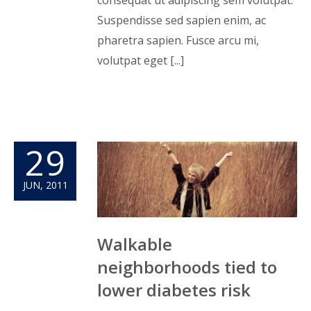
Suspendisse sed sapien enim, ac
pharetra sapien. Fusce arcu mi,
volutpat eget [...]
29
JUN, 2011
Walkable
neighborhoods tied to
lower diabetes risk