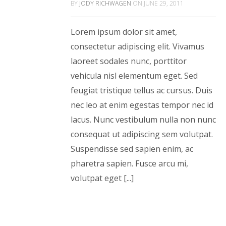
BY
JODY RICHWAGEN
ON
JUNE 29, 2011
Lorem ipsum dolor sit amet,
consectetur adipiscing elit. Vivamus
laoreet sodales nunc, porttitor
vehicula nisl elementum eget. Sed
feugiat tristique tellus ac cursus. Duis
nec leo at enim egestas tempor nec id
lacus. Nunc vestibulum nulla non nunc
consequat ut adipiscing sem volutpat.
Suspendisse sed sapien enim, ac
pharetra sapien. Fusce arcu mi,
volutpat eget [...]