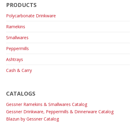
PRODUCTS
Polycarbonate Drinkware
Ramekins
Smallwares
Peppermills
Ashtrays
Cash & Carry
CATALOGS
Gessner Ramekins & Smallwares Catalog
Gessner Drinkware, Peppermills & Dinnerware Catalog
Blazun by Gessner Catalog