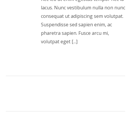
lacus. Nunc vestibulum nulla non nunc
consequat ut adipiscing sem volutpat.
Suspendisse sed sapien enim, ac
pharetra sapien. Fusce arcu mi,
volutpat eget [...]