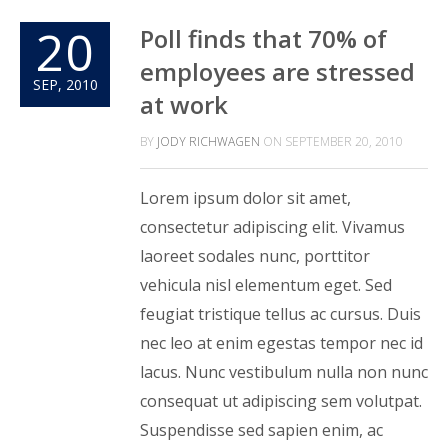
20
Poll finds that 70% of
employees are stressed
SEP, 2010
at work
BY
JODY RICHWAGEN
ON
SEPTEMBER 20, 2010
Lorem ipsum dolor sit amet,
consectetur adipiscing elit. Vivamus
laoreet sodales nunc, porttitor
vehicula nisl elementum eget. Sed
feugiat tristique tellus ac cursus. Duis
nec leo at enim egestas tempor nec id
lacus. Nunc vestibulum nulla non nunc
consequat ut adipiscing sem volutpat.
Suspendisse sed sapien enim, ac